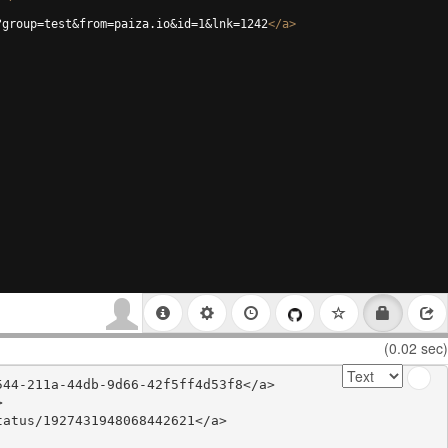
?group=test&from=paiza.io&id=1&lnk=1242
</
a
>
(0.02 sec)
44-211a-44db-9d66-42f5ff4d53f8</a>



atus/1927431948068442621</a>
