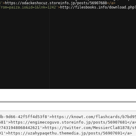
8'
>
https://odackeshocuz.storeinfo.jp/posts/56907688
</
a
>
from=paiza.io&id=1&lnk=1242'
>
http://filesbooks.info/download.php
b-9d66-42f5ff4d53f8'>https://knowt.com/flashcards/b7bd95
81'>https://engimecoguvo.storeinfo.jp/posts/56907681</a>
7431948068442621'>https://twitter.com/MessierCla81878/st
1'>https://uzahypaqethu.themedia.jp/posts/56907691</a>
