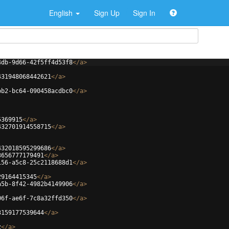
English
Sign Up
Sign In
4db-9d66-42f5ff4d53f8
</
a
>
431948068442621
</
a
>
bb2-bc64-090458acdbc0
</
a
>
5369915
</
a
>
432701914558715
</
a
>
432018595299686
</
a
>
3656777179491
</
a
>
156-a5c8-25c2118688d1
</
a
>
29164415345
</
a
>
a5b-8f42-4982b4149906
</
a
>
06f-ae6f-7c8a32ffd350
</
a
>
3159177539644
</
a
>
z
</
a
>