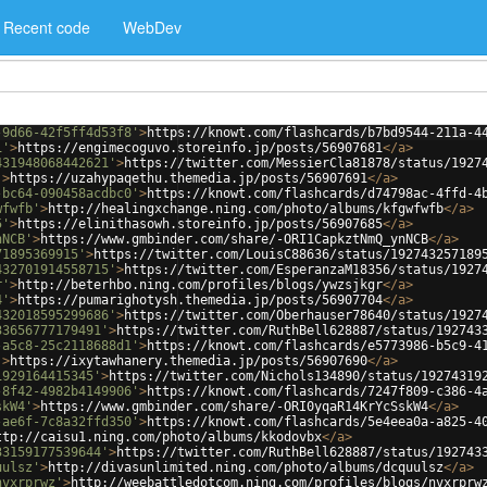
Recent code
WebDev
-9d66-42f5ff4d53f8'
>
https://knowt.com/flashcards/b7bd9544-211a-4
1'
>
https://engimecoguvo.storeinfo.jp/posts/56907681
</
a
>
431948068442621'
>
https://twitter.com/MessierCla81878/status/1927
'
>
https://uzahypaqethu.themedia.jp/posts/56907691
</
a
>
-bc64-090458acdbc0'
>
https://knowt.com/flashcards/d74798ac-4ffd-4
wfwfb'
>
http://healingxchange.ning.com/photo/albums/kfgwfwfb
</
a
>
5'
>
https://elinithasowh.storeinfo.jp/posts/56907685
</
a
>
nNCB'
>
https://www.gmbinder.com/share/-ORI1CapkztNmQ_ynNCB
</
a
>
71895369915'
>
https://twitter.com/LouisC88636/status/192743257189
432701914558715'
>
https://twitter.com/EsperanzaM18356/status/1927
r'
>
http://beterhbo.ning.com/profiles/blogs/ywzsjkgr
</
a
>
4'
>
https://pumarighotysh.themedia.jp/posts/56907704
</
a
>
432018595299686'
>
https://twitter.com/Oberhauser78640/status/1927
33656777179491'
>
https://twitter.com/RuthBell628887/status/192743
-a5c8-25c2118688d1'
>
https://knowt.com/flashcards/e5773986-b5c9-4
'
>
https://ixytawhanery.themedia.jp/posts/56907690
</
a
>
1929164415345'
>
https://twitter.com/Nichols134890/status/19274319
-8f42-4982b4149906'
>
https://knowt.com/flashcards/7247f809-c386-4
skW4'
>
https://www.gmbinder.com/share/-ORI0yqaR14KrYcSskW4
</
a
>
-ae6f-7c8a32ffd350'
>
https://knowt.com/flashcards/5e4eea0a-a825-4
ttp://caisu1.ning.com/photo/albums/kkodovbx
</
a
>
33159177539644'
>
https://twitter.com/RuthBell628887/status/192743
uulsz'
>
http://divasunlimited.ning.com/photo/albums/dcquulsz
</
a
>
nvxrprwz'
>
http://weebattledotcom.ning.com/profiles/blogs/nvxrprw