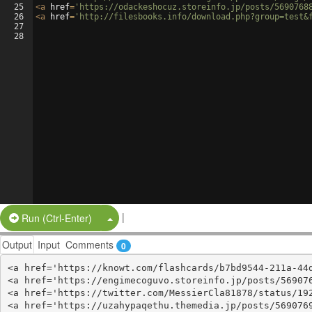
25
<
a
href
=
'https://odackeshocuz.storeinfo.jp/posts/5690768
26
<
a
href
=
'http://filesbooks.info/download.php?group=test&
27
28
|
Split Button!
Run (Ctrl-Enter)
Output
Input
Comments
0
<a href='https://knowt.com/flashcards/b7bd9544-211a-44d
<a href='https://engimecoguvo.storeinfo.jp/posts/569076
<a href='https://twitter.com/MessierCla81878/status/192
<a href='https://uzahypaqethu.themedia.jp/posts/5690769