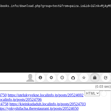
sbooks.info/download.php?group=test&from=paiza.io&id=1&lnk=MjAyM
(0.03 sec)