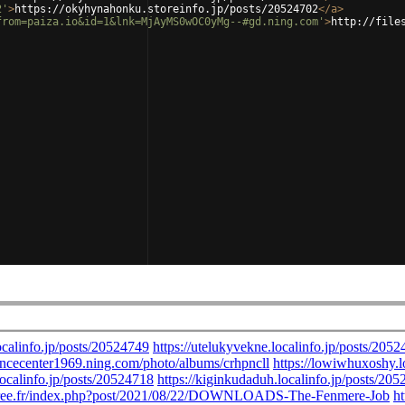
2'
>
https://okyhynahonku.storeinfo.jp/posts/20524702
</
a
>
from=paiza.io&id=1&lnk=MjAyMS0wOC0yMg--#gd.ning.com'
>
http://file