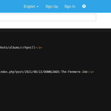
English
Sign Up
Sign In
photo/albums/crhpncll
</
a
>
index.php?post/2021/08/22/DOWNLOADS-The-Fenmere-Job
</
a
>