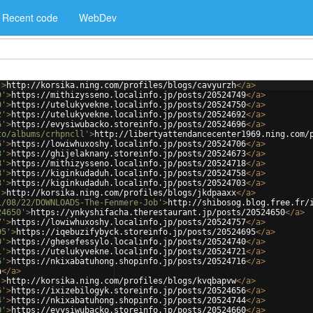
Recent code
WebDev
'
>
http://korsika.ning.com/profiles/blogs/cavyurzh
</
a
>
9'
>
https://mithizysseno.localinfo.jp/posts/20524749
</
a
>
0'
>
https://utelukyvekne.localinfo.jp/posts/20524750
</
a
>
2'
>
https://utelukyvekne.localinfo.jp/posts/20524692
</
a
>
6'
>
https://evysiwubacko.storeinfo.jp/posts/20524696
</
a
>
to/albums/crhpncll'
>
http://libertyattendancecenter1969.ning.com/
6'
>
https://lowiwhuxoshy.localinfo.jp/posts/20524706
</
a
>
3'
>
https://ghijelaknany.storeinfo.jp/posts/20524673
</
a
>
8'
>
https://mithizysseno.localinfo.jp/posts/20524718
</
a
>
8'
>
https://kiginkudaduh.localinfo.jp/posts/20524758
</
a
>
3'
>
https://kiginkudaduh.localinfo.jp/posts/20524703
</
a
>
'
>
http://korsika.ning.com/profiles/blogs/jkdpaaxx
</
a
>
1/08/22/DOWNLOADS-The-Fenmere-Job'
>
http://shibosog.blog.free.fr/
24650'
>
https://ynkyshifacha.therestaurant.jp/posts/20524650
</
a
>
7'
>
https://lowiwhuxoshy.localinfo.jp/posts/20524757
</
a
>
95'
>
https://iqebuzifybyck.storeinfo.jp/posts/20524695
</
a
>
0'
>
https://ghesefessylo.localinfo.jp/posts/20524740
</
a
>
1'
>
https://utelukyvekne.localinfo.jp/posts/20524721
</
a
>
6'
>
https://nkixabatuhong.shopinfo.jp/posts/20524716
</
a
>
a
</
a
>
'
>
http://korsika.ning.com/profiles/blogs/kvqbapvw
</
a
>
6'
>
https://ixizebilogyk.storeinfo.jp/posts/20524656
</
a
>
4'
>
https://nkixabatuhong.shopinfo.jp/posts/20524744
</
a
>
0'
>
https://evysiwubacko.storeinfo.jp/posts/20524660
</
a
>