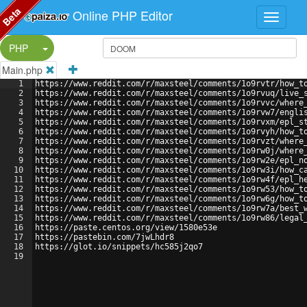
Beta
Online PHP Editor
Split Button!
PHP
Main.php
1
https://www.reddit.com/r/maxsteel/comments/1o9rvtr/how_t
2
https://www.reddit.com/r/maxsteel/comments/1o9rvuq/live_
3
https://www.reddit.com/r/maxsteel/comments/1o9rvvc/where
4
https://www.reddit.com/r/maxsteel/comments/1o9rvw7/engli
5
https://www.reddit.com/r/maxsteel/comments/1o9rvxm/epl_s
6
https://www.reddit.com/r/maxsteel/comments/1o9rvyh/how_t
7
https://www.reddit.com/r/maxsteel/comments/1o9rvzt/where
8
https://www.reddit.com/r/maxsteel/comments/1o9rw0j/where
9
https://www.reddit.com/r/maxsteel/comments/1o9rw2e/epl_n
10
https://www.reddit.com/r/maxsteel/comments/1o9rw3i/how_c
11
https://www.reddit.com/r/maxsteel/comments/1o9rw4f/epl_h
12
https://www.reddit.com/r/maxsteel/comments/1o9rw53/how_t
13
https://www.reddit.com/r/maxsteel/comments/1o9rw6g/how_t
14
https://www.reddit.com/r/maxsteel/comments/1o9rw7a/best_
15
https://www.reddit.com/r/maxsteel/comments/1o9rw86/legal
16
https://paste.centos.org/view/1580e53e
17
https://pastebin.com/7jwLhdr8
18
https://glot.io/snippets/hc585j2qo7
19