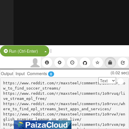
|
Split Button!
Run (Ctrl-Enter)
(0.02 sec)
Output
Input
Comments
0
https://www.reddit.com/r/maxsteel/comments/1o9rvtr/ho
w_to_find_soccer_streams/

https://www.reddit.com/r/maxsteel/comments/1o9rvuq/li
ve_stream_epl_free/

https://www.reddit.com/r/maxsteel/comments/1o9rvvc/wh
ere_to_find_epl_streams_best_apps_and_services/

https://www.reddit.com/r/maxsteel/comments/1o9rvw7/en
glish_premier_league_on_espn_live/

https://www.reddit.com/r/maxsteel/comments/1o9rvxm/ep