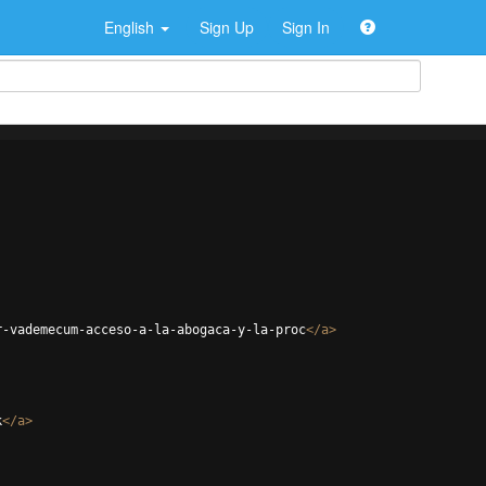
English
Sign Up
Sign In
r-vademecum-acceso-a-la-abogaca-y-la-proc
</
a
>
k
</
a
>