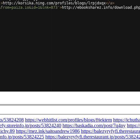
'
>
http://korsika.ning.com/profiles/blogs/lrpjdxqx
</
a
>
&from=paiza.io&id=1&lnk=873'
>
http://ebooksharez.info/download.ph