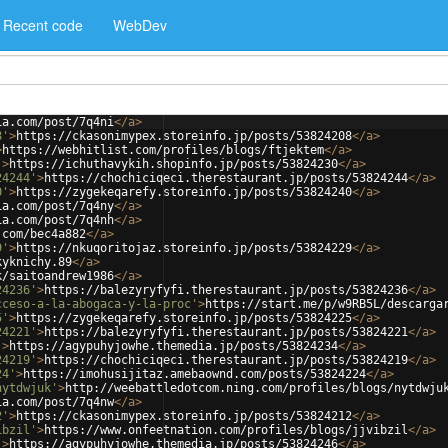
Recent code
WebDev
ia.com/post/7q4ni
</
a
>
8'
>
https://ckasonimypex.storeinfo.jp/posts/53824208
</
a
>
>
https://webhitlist.com/profiles/blogs/ftjektem
</
a
>
'
>
https://ichuthavykih.shopinfo.jp/posts/53824230
</
a
>
24244'
>
https://chochiciqeci.therestaurant.jp/posts/53824244
</
a
>
0'
>
https://zygekeqarefy.storeinfo.jp/posts/53824240
</
a
>
ia.com/post/7q4ny
</
a
>
ia.com/post/7q4nh
</
a
>
.com/bec4a882
</
a
>
9'
>
https://nkuqoritojaz.storeinfo.jp/posts/53824229
</
a
>
kyknichy.89
</
a
>
k/saitoandrew1986
</
a
>
24236'
>
https://balezyryfyfi.therestaurant.jp/posts/53824236
</
a
>
cceso-a-la-abogaca-y-la-proc'
>
https://start.me/p/w9RB5L/descarga
5'
>
https://zygekeqarefy.storeinfo.jp/posts/53824225
</
a
>
24221'
>
https://balezyryfyfi.therestaurant.jp/posts/53824221
</
a
>
'
>
https://agypuhyjowhe.themedia.jp/posts/53824234
</
a
>
24219'
>
https://chochiciqeci.therestaurant.jp/posts/53824219
</
a
>
24'
>
https://imohusijitaz.amebaownd.com/posts/53824224
</
a
>
nytdwjuk'
>
http://weebattledotcom.ning.com/profiles/blogs/nytdwju
ia.com/post/7q4nw
</
a
>
2'
>
https://ckasonimypex.storeinfo.jp/posts/53824212
</
a
>
ibzil'
>
https://www.onfeetnation.com/profiles/blogs/jjvibzil
</
a
>
'
>
https://agypuhyjowhe.themedia.jp/posts/53824246
</
a
>