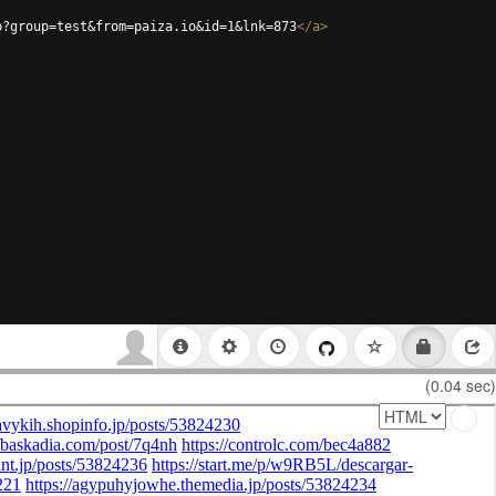
p?group=test&from=paiza.io&id=1&lnk=873
</
a
>
(0.04 sec)