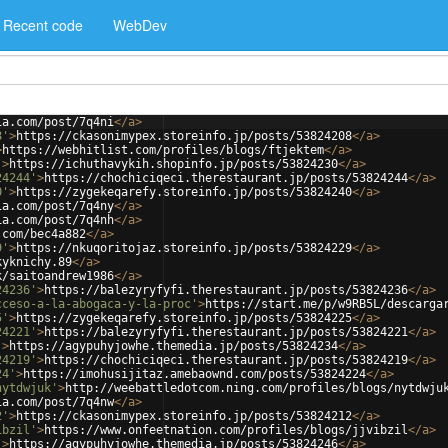
Recent code
WebDev
ia.com/post/7q4ni
</
a
>
8'
>
https://ckasonimypex.storeinfo.jp/posts/53824208
</
a
>
>
https://webhitlist.com/profiles/blogs/ftjektem
</
a
>
'
>
https://ichuthavykih.shopinfo.jp/posts/53824230
</
a
>
24244'
>
https://chochiciqeci.therestaurant.jp/posts/53824244
</
a
>
0'
>
https://zygekeqarefy.storeinfo.jp/posts/53824240
</
a
>
ia.com/post/7q4ny
</
a
>
ia.com/post/7q4nh
</
a
>
.com/bec4a882
</
a
>
9'
>
https://nkuqoritojaz.storeinfo.jp/posts/53824229
</
a
>
kyknichy.89
</
a
>
k/saitoandrew1986
</
a
>
24236'
>
https://balezyryfyfi.therestaurant.jp/posts/53824236
</
a
>
cceso-a-la-abogaca-y-la-proc'
>
https://start.me/p/w9RB5L/descarga
5'
>
https://zygekeqarefy.storeinfo.jp/posts/53824225
</
a
>
24221'
>
https://balezyryfyfi.therestaurant.jp/posts/53824221
</
a
>
'
>
https://agypuhyjowhe.themedia.jp/posts/53824234
</
a
>
24219'
>
https://chochiciqeci.therestaurant.jp/posts/53824219
</
a
>
24'
>
https://imohusijitaz.amebaownd.com/posts/53824224
</
a
>
nytdwjuk'
>
http://weebattledotcom.ning.com/profiles/blogs/nytdwju
ia.com/post/7q4nw
</
a
>
2'
>
https://ckasonimypex.storeinfo.jp/posts/53824212
</
a
>
ibzil'
>
https://www.onfeetnation.com/profiles/blogs/jjvibzil
</
a
>
'
>
https://agypuhyjowhe.themedia.jp/posts/53824246
</
a
>