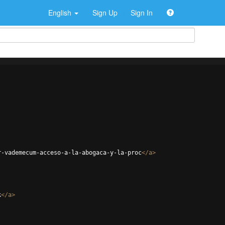
English
Sign Up
Sign In
r-vademecum-acceso-a-la-abogaca-y-la-proc
</
a
>
k
</
a
>