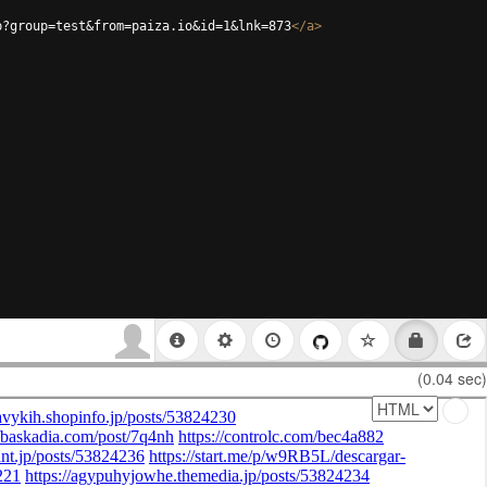
p?group=test&from=paiza.io&id=1&lnk=873
</
a
>
(0.04 sec)