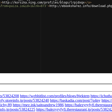
'
>
http://korsika.ning.com/profiles/blogs/lrpjdxqx
</
a
>
&from=paiza.io&id=1&lnk=873'
>
http://ebooksharez.info/download.ph