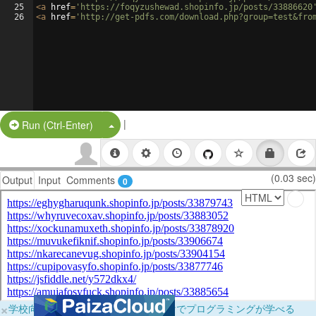
25
<
a
href
=
'https://foqyzushewad.shopinfo.jp/posts/33886620
26
<
a
href
=
'http://get-pdfs.com/download.php?group=test&fro
|
Split Button!
Run (Ctrl-Enter)
(0.03 sec)
Output
Input
Comments
0
×
学校向けに無料提供中！ブラウザだけでプログラミングが学べる