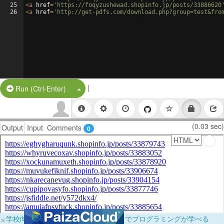
25
<
a
href
=
'https://foqyzushewad.shopinfo.jp/posts/33886620
26
<
a
href
=
'http://get-pdfs.com/download.php?group=test&fro
|
Split Button!
Run (Ctrl-Enter)
(0.03 sec)
Output
Input
Comments
0
×
学校向けに無料提供中！ブラウザだけでプログラミングが学べる