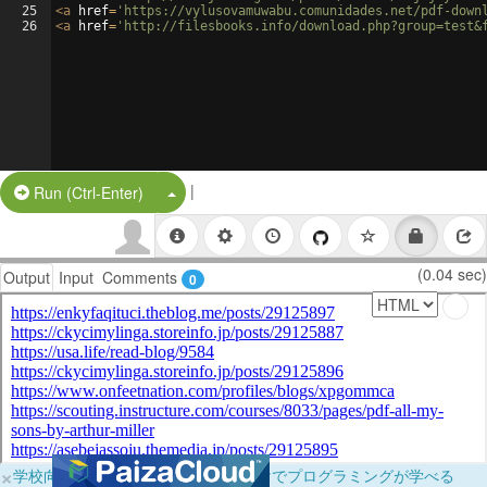
25
<
a
href
=
'https://vylusovamuwabu.comunidades.net/pdf-down
26
<
a
href
=
'http://filesbooks.info/download.php?group=test&
|
Split Button!
Run (Ctrl-Enter)
(0.04 sec)
Output
Input
Comments
0
×
学校向けに無料提供中！ブラウザだけでプログラミングが学べる