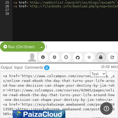
25
<
a
href
=
'https://webhitlist.com/profiles/blogs/rpxzabfk'
26
<
a
href
=
'http://filesbooks.info/download.php?group=test&
27
28
|
Split Button!
Run (Ctrl-Enter)
(0.02 sec)
Output
Input
Comments
0
<a href='https://www.colcampus.com/courses/92665/page
s/online-read-ebook-the-day-that-turns-your-life-arou
nd-how-one-decision-can-shape-your-destiny-by-jim-roh
n'>https://www.colcampus.com/courses/92665/pages/onli
ne-read-ebook-the-day-that-turns-your-life-around-how
-one-decision-can-shape-your-destiny-by-jim-rohn</a>

<a href='https://ezyckahuzeqe.amebaownd.com/posts/558
13585'>https://ezyckahuzeqe.amebaownd.com/posts/55813
585</a>
