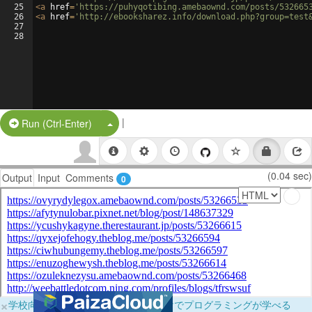
25
<
a
href
=
'https://puhyqotibing.amebaownd.com/posts/532665
26
<
a
href
=
'http://ebooksharez.info/download.php?group=test
27
28
|
Split Button!
Run (Ctrl-Enter)
(0.04 sec)
Output
Input
Comments
0
×
学校向けに無料提供中！ブラウザだけでプログラミングが学べる