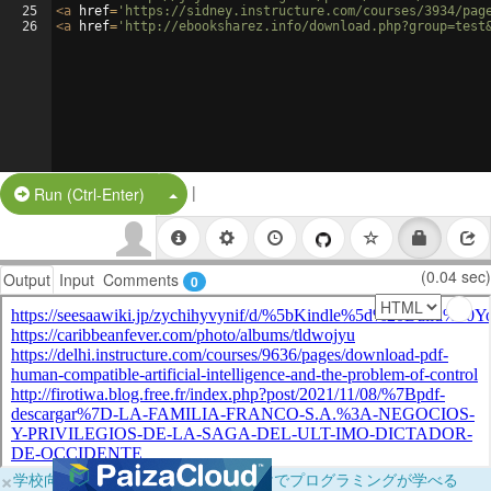
25
<
a
href
=
'https://sidney.instructure.com/courses/3934/pag
26
<
a
href
=
'http://ebooksharez.info/download.php?group=test
|
Split Button!
Run (Ctrl-Enter)
(0.04 sec)
Output
Input
Comments
0
×
学校向けに無料提供中！ブラウザだけでプログラミングが学べる