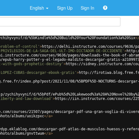
English
Sign Up
Sign In
ychihyvynif/d/%5bKindle%5d%20Build%20Your%20Foundation%3a%20Six
<
problem-of-control'
>
https://delhi.instructure.com/courses/9636/p
-PRIVILEGIOS-DE-LA-SAGA-DEL-ULT-IMO-DICTADOR-DE-OCCIDENTE'
>
http:
hi.instructure.com/courses/9636/pages/downloads-the-book-of-abra
a/epub-harry-potter-y-el-legado-maldito-descargar-gratis-a210997
t-with-gods-prophetic-destiny'
>
https://sidney.instructure.com/co
-LOPEZ-CUBAS-descargar-ebook-gratis'
>
http://firotiwa.blog.free.f
g.free.fr/index.php?post/2021/11/08/%5BPDF%5D-NOCTURNS-descargar
jp/zychihyvynif/d/%5bPdf/ePub%5d%20Lakewood%3a%20A%20Novel%20by%
liberty-and-law-download'
>
https://iin.instructure.com/courses/22
e.com/courses/21507/pages/descargar-pdf-una-gran-voglia-di-viver
photo/albums/uoikzpxc
</
a
>
ydyp.eklablog.com/descargar-pdf-atlas-de-musculos-huesos-y-refer
photo/albums/gnvttwum
</
a
>