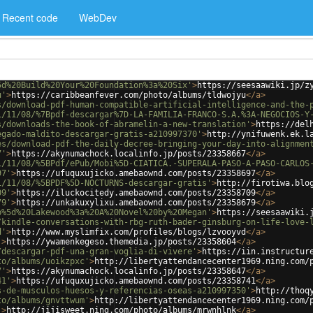
Recent code
WebDev
5d%20Build%20Your%20Foundation%3a%20Six'
>
https://seesaawiki.jp/z
u'
>
https://caribbeanfever.com/photo/albums/tldwojyu
</
a
>
s/download-pdf-human-compatible-artificial-intelligence-and-the-
1/11/08/%7Bpdf-descargar%7D-LA-FAMILIA-FRANCO-S.A.%3A-NEGOCIOS-Y
s/downloads-the-book-of-abramelin-a-new-translation'
>
https://del
egado-maldito-descargar-gratis-a210997370'
>
http://ynifuwenk.ek.l
es/download-pdf-the-daily-decree-bringing-your-day-into-alignmen
7'
>
https://akynumachock.localinfo.jp/posts/23358667
</
a
>
1/11/08/%5BPdf/ePub/Mobi%5D-CIATICA.-SUPERALA-PASO-A-PASO-CARLOS
97'
>
https://ufuquxujicko.amebaownd.com/posts/23358697
</
a
>
1/11/08/%5BPDF%5D-NOCTURNS-descargar-gratis'
>
http://firotiwa.blo
09'
>
https://iluckocitedy.amebaownd.com/posts/23358709
</
a
>
79'
>
https://unkakuxylixu.amebaownd.com/posts/23358679
</
a
>
b%5d%20Lakewood%3a%20A%20Novel%20by%20Megan'
>
https://seesaawiki.
/kindle-conversations-with-rbg-ruth-bader-ginsburg-on-life-love-
d'
>
http://www.myslimfix.com/profiles/blogs/lzvooyvd
</
a
>
'
>
https://ywamenkegeso.themedia.jp/posts/23358604
</
a
>
/descargar-pdf-una-gran-voglia-di-vivere'
>
https://iin.instructur
to/albums/uoikzpxc'
>
http://libertyattendancecenter1969.ning.com/
7'
>
https://akynumachock.localinfo.jp/posts/23358647
</
a
>
41'
>
https://ufuquxujicko.amebaownd.com/posts/23358741
</
a
>
s-de-musculos-huesos-y-referencias-oseas-a210997350'
>
http://thoq
to/albums/gnvttwum'
>
http://libertyattendancecenter1969.ning.com/
'
>
http://jijisweet.ning.com/photo/albums/mrwnhlnk
</
a
>