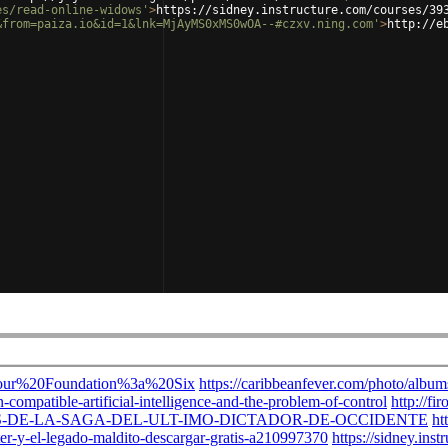
es/read-online-widows'
>
https://sidney.instructure.com/courses/39
&from=paiza.io&id=1&lnk=MjAyMS0xMS0wOA--#czxv.ning.com'
>
http://e