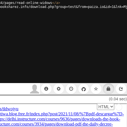
34/pages/read-online-widows
</
a
>
booksharez.info/download.php?group=test&from=paiza.io&id=1&lnk=M
(0.04 sec)