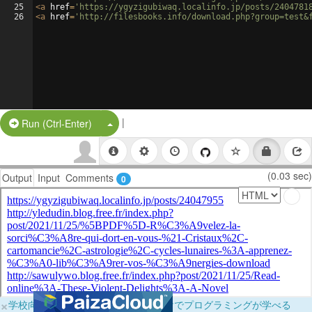
25
<
a
href
=
'https://ygyzigubiwaq.localinfo.jp/posts/2404781
26
<
a
href
=
'http://filesbooks.info/download.php?group=test&
|
Split Button!
Run (Ctrl-Enter)
(0.03 sec)
Output
Input
Comments
0
×
学校向けに無料提供中！ブラウザだけでプログラミングが学べる