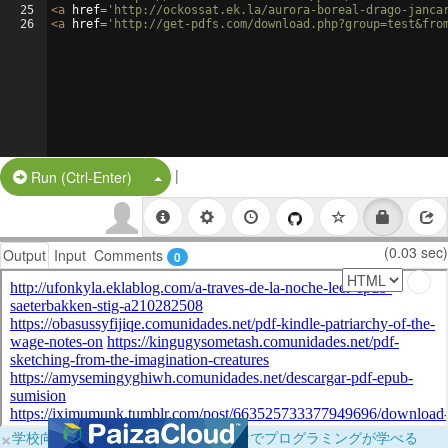
25
<
a
href
=
'http://ockossat.ek.la/aurora-boreal-drago-janca
26
<
a
href
=
'http://get-pdfs.com/download.php?group=test&fro
|
Split Button!
Run (Ctrl-Enter)
(0.03 sec)
Output
Input
Comments
0
×
学校向けに無料提供中！ブラウザだけでプログラミングが学べる