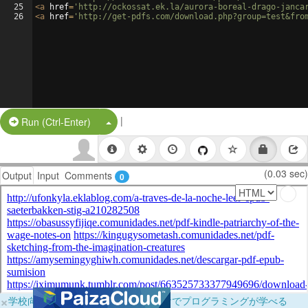
25
<
a
href
=
'http://ockossat.ek.la/aurora-boreal-drago-janca
26
<
a
href
=
'http://get-pdfs.com/download.php?group=test&fro
|
Split Button!
Run (Ctrl-Enter)
(0.03 sec)
Output
Input
Comments
0
×
学校向けに無料提供中！ブラウザだけでプログラミングが学べる