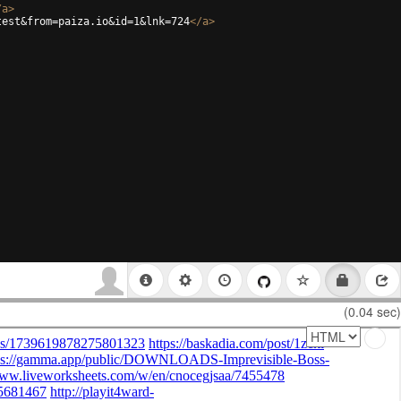
/
a
>
test&from=paiza.io&id=1&lnk=724
</
a
>
(0.04 sec)