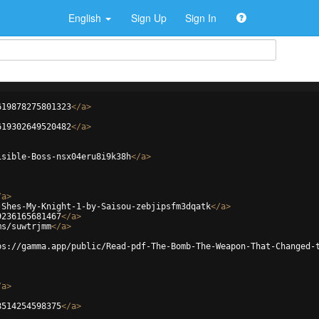
English
Sign Up
Sign In
619878275801323
</
a
>
619302649520482
</
a
>
isible-Boss-nsx04eru8i9k38h
</
a
>
/
a
>
-Shes-My-Knight-1-by-Saisou-zebjipsfm3dqatk
</
a
>
9236165681467
</
a
>
ms/suwtrjmm
</
a
>
ps://gamma.app/public/Read-pdf-The-Bomb-The-Weapon-That-Changed-
/
a
>
8514254598375
</
a
>