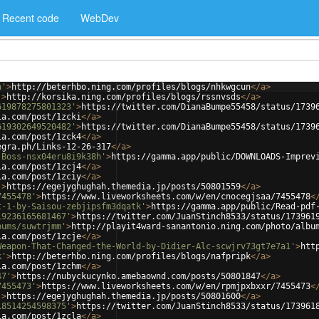
Recent code
WebDev
n'
>
http://beterhbo.ning.com/profiles/blogs/nhkwgcun
</
a
>
'
>
http://korsika.ning.com/profiles/blogs/rssnvsds
</
a
>
619878275801323'
>
https://twitter.com/DianaBumpe55458/status/1739
ia.com/post/1zcki
</
a
>
619302649520482'
>
https://twitter.com/DianaBumpe55458/status/1739
ia.com/post/1zck4
</
a
>
egra.ph/Links-12-26-317
</
a
>
-Boss-nsx04eru8i9k38h'
>
https://gamma.app/public/DOWNLOADS-Imprev
ia.com/post/1zcj4
</
a
>
ia.com/post/1zciy
</
a
>
'
>
https://egejyghughah.themedia.jp/posts/50801559
</
a
>
7455478'
>
https://www.liveworksheets.com/w/en/cnocegjsaa/7455478
<
t-1-by-Saisou-zebjipsfm3dqatk'
>
https://gamma.app/public/Read-pdf
19236165681467'
>
https://twitter.com/JuanStinch8533/status/173961
bums/suwtrjmm'
>
http://playit4ward-sanantonio.ning.com/photo/albu
ia.com/post/1zcje
</
a
>
Weapon-That-Changed-the-World-by-Didier-Alc-scwjrv73gt7e7a1'
>
htt
k'
>
http://beterhbo.ning.com/profiles/blogs/nafpripk
</
a
>
ia.com/post/1zchm
</
a
>
47'
>
https://nubyckucynko.amebaownd.com/posts/50801847
</
a
>
7455473'
>
https://www.liveworksheets.com/w/en/rpmjpxbxxr/7455473
<
'
>
https://egejyghughah.themedia.jp/posts/50801600
</
a
>
18514254598375'
>
https://twitter.com/JuanStinch8533/status/173961
ia.com/post/1zcla
</
a
>