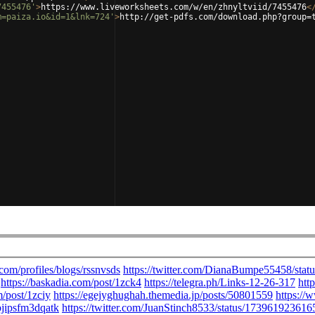
7455476'
>
https://www.liveworksheets.com/w/en/zhnyltviid/7455476
<
m=paiza.io&id=1&lnk=724'
>
http://get-pdfs.com/download.php?group=