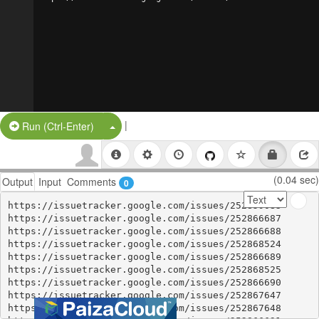
|
Split Button!
Run (Ctrl-Enter)
(0.04 sec)
Output
Input
Comments
0
https://issuetracker.google.com/issues/252859083

https://issuetracker.google.com/issues/252866687

https://issuetracker.google.com/issues/252866688

https://issuetracker.google.com/issues/252868524

https://issuetracker.google.com/issues/252866689

https://issuetracker.google.com/issues/252868525

https://issuetracker.google.com/issues/252866690

https://issuetracker.google.com/issues/252867647

https://issuetracker.google.com/issues/252867648
