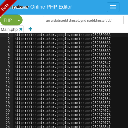
Beta
Online PHP Editor
Split Button!
PHP
Main.php
1
https://issuetracker.google.com/issues/252859083
2
https://issuetracker.google.com/issues/252866687
3
https://issuetracker.google.com/issues/252866688
4
https://issuetracker.google.com/issues/252868524
5
https://issuetracker.google.com/issues/252866689
6
https://issuetracker.google.com/issues/252868525
7
https://issuetracker.google.com/issues/252866690
8
https://issuetracker.google.com/issues/252867647
9
https://issuetracker.google.com/issues/252867648
10
https://issuetracker.google.com/issues/252866691
11
https://issuetracker.google.com/issues/252866692
12
https://issuetracker.google.com/issues/252868529
13
https://issuetracker.google.com/issues/252866697
14
https://issuetracker.google.com/issues/252867650
15
https://issuetracker.google.com/issues/252867651
16
https://issuetracker.google.com/issues/252867652
17
https://issuetracker.google.com/issues/252867654
18
https://issuetracker.google.com/issues/252868531
19
https://issuetracker.google.com/issues/252870173
20
https://issuetracker.google.com/issues/252870174
21
https://issuetracker.google.com/issues/252870176
22
https://issuetracker.google.com/issues/252870177
23
https://issuetracker.google.com/issues/252870178
24
https://issuetracker.google.com/issues/252868541