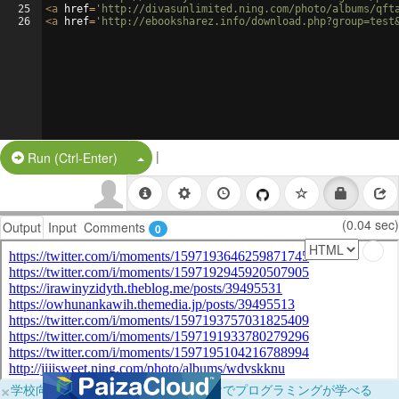
25
<
a
href
=
'http://divasunlimited.ning.com/photo/albums/qft
26
<
a
href
=
'http://ebooksharez.info/download.php?group=test
|
Split Button!
Run (Ctrl-Enter)
(0.04 sec)
Output
Input
Comments
0
×
学校向けに無料提供中！ブラウザだけでプログラミングが学べる