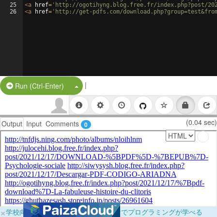
25
<
a
href
=
'http://ogotihyng.blog.free.fr/index.php?post/20
26
<
a
href
=
'http://get-pdfs.com/download.php?group=test&fro
|
Split Button!
Run (Ctrl-Enter)
(0.04 sec)
Output
Input
Comments
0
×
学校向けに無料提供中！ブラウザだけでプログラミングが学べる