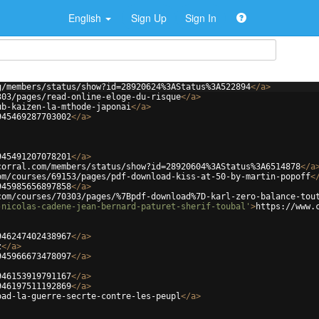
English
Sign Up
Sign In
g/members/status/show?id=28920624%3AStatus%3A522894
</
a
>
303/pages/read-online-eloge-du-risque
</
a
>
ub-kaizen-la-mthode-japonai
</
a
>
945469287703002
</
a
>
945491207078201
</
a
>
corral.com/members/status/show?id=28920604%3AStatus%3A6514878
</
a
om/courses/69153/pages/pdf-download-kiss-at-50-by-martin-popoff
<
945985656897858
</
a
>
com/courses/70303/pages/%7Bpdf-download%7D-karl-zero-balance-tou
-nicolas-cadene-jean-bernard-paturet-sherif-toubal'
>
https://www.
946247402438967
</
a
>
z
</
a
>
945966673478097
</
a
>
946153919791167
</
a
>
946197511192869
</
a
>
oad-la-guerre-secrte-contre-les-peupl
</
a
>