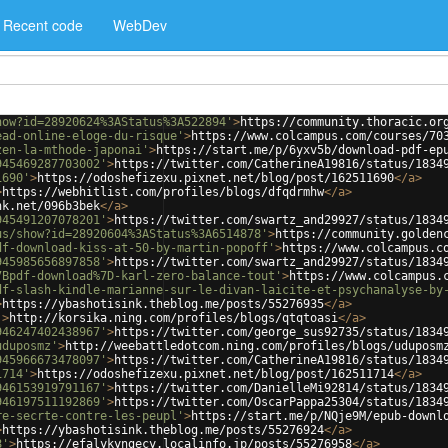
Recent code
WebDev
how?id=28920624%3AStatus%3A522894'
>
https://community.thoracic.or
ead-online-eloge-du-risque'
>
https://www.colcampus.com/courses/70
zen-la-mthode-japonai'
>
https://start.me/p/6yxv5b/download-pdf-ep
945469287703002'
>
https://twitter.com/CatherineA19816/status/1834
1690'
>
https://odoshefizexu.pixnet.net/blog/post/162511690
</
a
>
>
https://webhitlist.com/profiles/blogs/dfqdrmhw
</
a
>
nk.net/096b3bek
</
a
>
945491207078201'
>
https://twitter.com/swartz_and29927/status/1834
us/show?id=28920604%3AStatus%3A6514878'
>
https://community.golden
df-download-kiss-at-50-by-martin-popoff'
>
https://www.colcampus.c
945985656897858'
>
https://twitter.com/swartz_and29927/status/1834
7Bpdf-download%7D-karl-zero-balance-tout'
>
https://www.colcampus.
df-slash-kindle-marianne-sur-le-divan-laicite-et-psychanalyse-by
>
https://ybashotisink.theblog.me/posts/55276935
</
a
>
'
>
http://korsika.ning.com/profiles/blogs/qtqtoasi
</
a
>
946247402438967'
>
https://twitter.com/george_sus92735/status/1834
uduposmz'
>
http://weebattledotcom.ning.com/profiles/blogs/uduposm
945966673478097'
>
https://twitter.com/CatherineA19816/status/1834
1714'
>
https://odoshefizexu.pixnet.net/blog/post/162511714
</
a
>
946153919791167'
>
https://twitter.com/DanielleMi92814/status/1834
946197511192869'
>
https://twitter.com/OscarPappa25304/status/1834
re-secrte-contre-les-peupl'
>
https://start.me/p/NQje9M/epub-downl
>
https://ybashotisink.theblog.me/posts/55276924
</
a
>
8'
>
https://efalykyngecy.localinfo.jp/posts/55276958
</
a
>