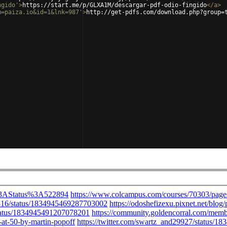
ngido'
>
https://start.me/p/GLXA1M/descargar-pdf-odio-fingido
</
a
>
m=paiza.io&id=1&lnk=987'
>
http://get-pdfs.com/download.php?group=