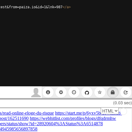
test&from=paiza.io&id=1&lnk=987
</
a
>
(0.03 sec)