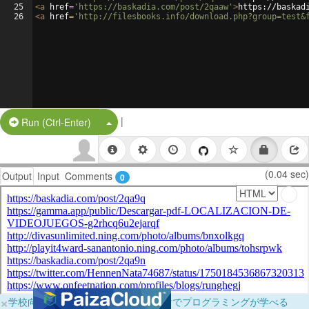
25
<
a
href
=
'https://baskadia.com/post/2qaaw'
>
https://baskad
26
<
a
href
=
'http://filesbooks.info/download.php?group=test&
|
Split Button!
Run (Ctrl-Enter)
(0.04 sec)
Output
Input
Comments
0
×
学校向けに無料提供中！ブラウザだけでプログラミングが学べる