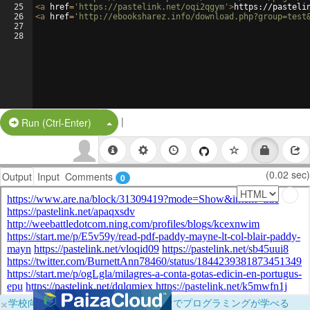
25
<
a
href
=
'https://pastelink.net/oqi2qgym'
>
https://pasteli
26
<
a
href
=
'http://ebooksharez.info/download.php?group=test
27
28
|
Split Button!
Run (Ctrl-Enter)
(0.02 sec)
Output
Input
Comments
0
×
学校向けに無料提供中！ブラウザだけでプログラミングが学べる