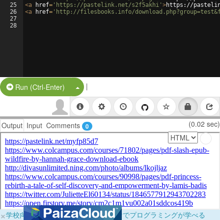
25
<
a
href
=
'https://pastelink.net/s2f5akhi'
>
https://pasteli
26
<
a
href
=
'http://filesbooks.info/download.php?group=test&
27
28
|
Split Button!
Run (Ctrl-Enter)
(0.02 sec)
Output
Input
Comments
0
×
学校向けに無料提供中！ブラウザだけでプログラミングが学べる