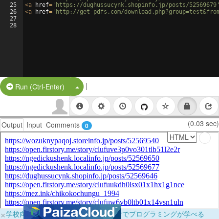
25
<
a
href
=
'https://dughussucynk.shopinfo.jp/posts/52569679
26
<
a
href
=
'http://get-pdfs.com/download.php?group=test&fro
27
28
|
Split Button!
Run (Ctrl-Enter)
(0.03 sec)
Output
Input
Comments
0
×
学校向けに無料提供中！ブラウザだけでプログラミングが学べる