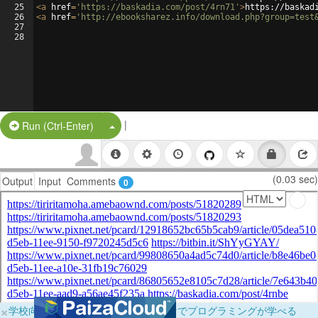
25
<
a
href
=
'https://baskadia.com/post/4rn71'
>
https://baskad
26
<
a
href
=
'http://ebooksharez.info/download.php?group=test
27
28
|
Split Button!
Run (Ctrl-Enter)
(0.03 sec)
Output
Input
Comments
0
×
学校向けに無料提供中！ブラウザだけでプログラミングが学べる