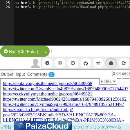
25
<
a
href
=
'https://atolyqikishe.amebaownd.com/posts/464498
26
<
a
href
=
'http://filesbooks.info/download.php?group=test&
|
Split Button!
Run (Ctrl-Enter)
(0.04 sec)
Output
Input
Comments
0
×
学校向けに無料提供中！ブラウザだけでプログラミングが学べる