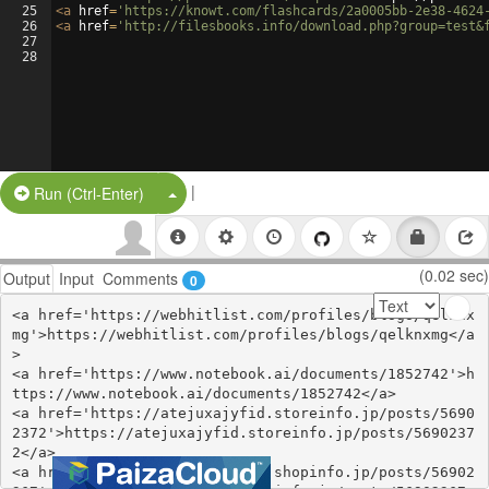
25
<
a
href
=
'https://knowt.com/flashcards/2a0005bb-2e38-4624
26
<
a
href
=
'http://filesbooks.info/download.php?group=test&
27
28
|
Split Button!
Run (Ctrl-Enter)
(0.02 sec)
Output
Input
Comments
0
<a href='https://webhitlist.com/profiles/blogs/qelknx
mg'>https://webhitlist.com/profiles/blogs/qelknxmg</a
>

<a href='https://www.notebook.ai/documents/1852742'>h
ttps://www.notebook.ai/documents/1852742</a>

<a href='https://atejuxajyfid.storeinfo.jp/posts/5690
2372'>https://atejuxajyfid.storeinfo.jp/posts/5690237
2</a>

<a href='https://yvochuxinugo.shopinfo.jp/posts/56902