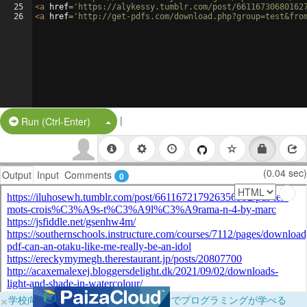
25
<
a
href
=
'https://alykessy.tumblr.com/post/66116730680162
26
<
a
href
=
'http://get-pdfs.com/download.php?group=test&fro
|
Split Button!
Run (Ctrl-Enter)
(0.04 sec)
Output
Input
Comments
0
×
学校向けに無料提供中！ブラウザだけでプログラミングが学べる