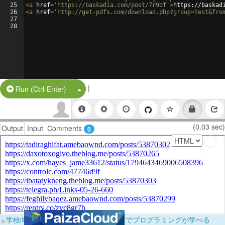
25
<
a
href
=
'https://baskadia.com/post/7r9df'
>
https://baskad
26
<
a
href
=
'http://get-pdfs.com/download.php?group=test&fro
27
28
|
Split Button!
Run (Ctrl-Enter)
(0.03 sec)
Output
Input
Comments
0
×
学校向けに無料提供中！ブラウザだけでプログラミングが学べる