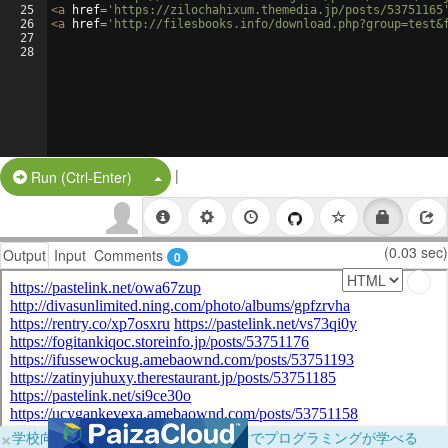
25
<
a
href
=
'https://zilochahixum.themedia.jp/posts/53751165
26
<
a
href
=
'http://filesbooks.info/download.php?group=test&
27
28
|
Split Button!
Run (Ctrl-Enter)
(0.03 sec)
Output
Input
Comments
0
×
学校向けに無料提供中！ブラウザだけでプログラミングが学べる