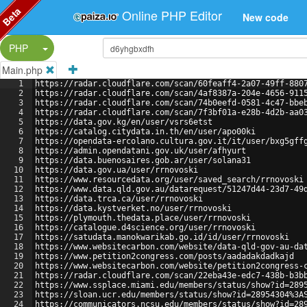
Beta
Online PHP Editor
New code
Split Button!
PHP
Main.php
1
https://radar.cloudflare.com/scan/60feaff4-2a07-49ff-880
2
https://radar.cloudflare.com/scan/4af8387a-204e-4656-911
3
https://radar.cloudflare.com/scan/74b0eefd-0581-4c47-bbe
4
https://radar.cloudflare.com/scan/7f3bf01a-e28b-4d2b-aa0
5
https://data.gov.kg/en/user/vsrs6etst
6
https://catalog.citydata.in.th/en/user/apo00ki
7
https://opendata-ercolano.cultura.gov.it/it/user/bxg5gff
8
https://admin.opendatani.gov.uk/user/afhyurt
9
https://data.buenosaires.gob.ar/user/solana31
10
https://data.gov.ua/user/rrnovoski
11
https://www.resourcedata.org/user/saved_search/rrnovoski
12
https://www.data.qld.gov.au/datarequest/51247d44-23d7-49
13
https://data.trca.ca/user/rrnovoski
14
https://data.kystverket.no/user/rrnovoski
15
https://plymouth.thedata.place/user/rrnovoski
16
https://catalogue.d4science.org/user/rrnovoski
17
https://satudata.manokwarikab.go.id/id/user/rrnovoski
18
https://www.websitecarbon.com/website/data-qld-gov-au-da
19
https://www.petition2congress.com/posts/aadadakdadkajd
20
https://www.websitecarbon.com/website/petition2congress-
21
https://radar.cloudflare.com/scan/22eba43e-edc7-438b-b3b
22
https://www.ssplace.miami.edu/members/status/show?id=289
23
https://sloan.ucr.edu/members/status/show?id=28954304%3A
24
https://communicators.ncsu.edu/members/status/show?id=28