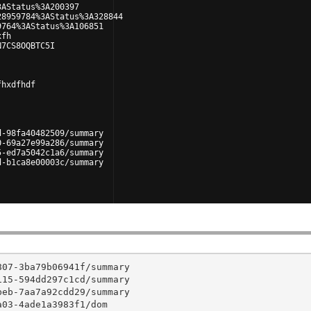
3AStatus%3A200397
28959784%3AStatus%3A328844
9764%3AStatus%3A106851
xfh
N7CS8OQBTC5I
fhxdfhdf
d-98fa40482509/summary
0-69a27e99a286/summary
5-ed7a5042c1a6/summary
d-b1ca8e00003c/summary
07-3ba79b06941f/summary

15-594dd297c1cd/summary

eb-7aa7a92cdd29/summary

03-4ade1a3983f1/dom
