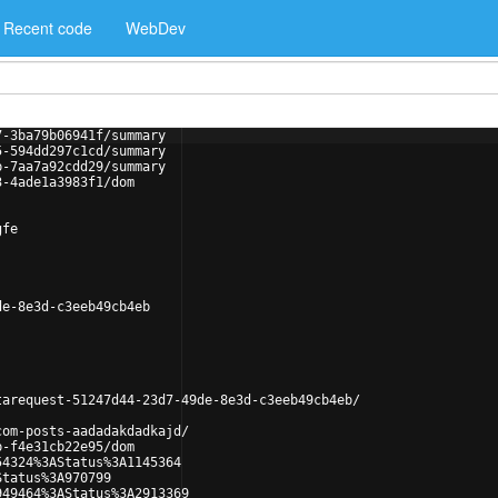
Recent code
WebDev
7-3ba79b06941f/summary
5-594dd297c1cd/summary
b-7aa7a92cdd29/summary
3-4ade1a3983f1/dom
gfe
de-8e3d-c3eeb49cb4eb
tarequest-51247d44-23d7-49de-8e3d-c3eeb49cb4eb/
com-posts-aadadakdadkajd/
b-f4e31cb22e95/dom
54324%3AStatus%3A1145364
Status%3A970799
949464%3AStatus%3A2913369