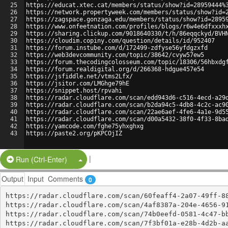
25
https://educat.xtec.cat/members/status/show?id=28959444%
26
https://network.propertyweek.com/members/status/show?id=
27
https://zagspace.gonzaga.edu/members/status/show?id=2895
28
https://www.onfeetnation.com/profiles/blogs/r6w4e6dfxxxh
29
https://sharing.clickup.com/9018640330/t/h/86eqqckyd/BVH
30
https://cloudim.copiny.com/question/details/id/952407
31
https://forum.instube.com/d/172499-zdfyse56yfdgzxfd
32
https://web3devcommunity.com/topic/38642/cvyw57ew5
33
https://forum.thecodingcolosseum.com/topic/18306/56hbxdg
34
https://forum.realdigital.org/d/266368-hdgue457e54
35
https://jsfiddle.net/vtms2Lfx/
36
https://jsitor.com/LMGhge79hE
37
https://snippet.host/rpvahi
38
https://radar.cloudflare.com/scan/edd943d6-c516-4ecd-a29
39
https://radar.cloudflare.com/scan/b2da94c5-4db8-4c2c-ac9
40
https://radar.cloudflare.com/scan/22ae6aef-4fe6-4a1e-9d5
41
https://radar.cloudflare.com/scan/d00a5432-38f0-4f33-8ba
42
https://yamcode.com/fghe75yhxghxg
43
https://paste2.org/pKPCOjIZ
|
Split Button!
Run (Ctrl-Enter)
Output
Input
Comments
0
https://radar.cloudflare.com/scan/60feaff4-2a07-49ff-88
https://radar.cloudflare.com/scan/4af8387a-204e-4656-91
https://radar.cloudflare.com/scan/74b0eefd-0581-4c47-bb
https://radar.cloudflare.com/scan/7f3bf01a-e28b-4d2b-aa