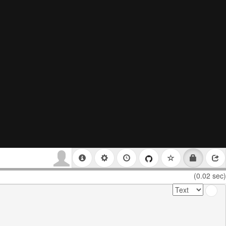
(0.02 sec)