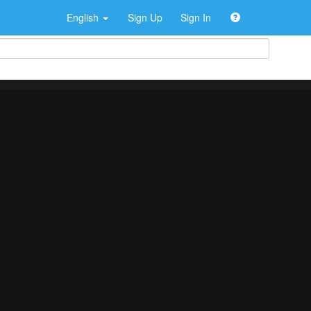
English
Sign Up
Sign In