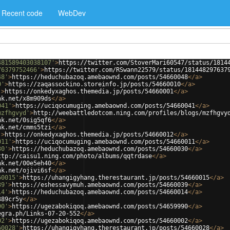
Recent code
WebDev
481589403038107'
>
https://twitter.com/StoverMari60547/status/1814
76379752466'
>
https://twitter.com/RSwann22579/status/181448297637
48'
>
https://heduchubazoq.amebaownd.com/posts/54660048
</
a
>
0'
>
https://zaqassockino.storeinfo.jp/posts/54660010
</
a
>
'
>
https://onkedyxaghos.themedia.jp/posts/54660001
</
a
>
nk.net/x8m909ds
</
a
>
041'
>
https://uciqocumuging.amebaownd.com/posts/54660041
</
a
>
mzfhgvyd'
>
http://weebattledotcom.ning.com/profiles/blogs/mzfhgvy
nk.net/0sig5qf6
</
a
>
nk.net/cmms5tzi
</
a
>
'
>
https://onkedyxaghos.themedia.jp/posts/54660012
</
a
>
011'
>
https://uciqocumuging.amebaownd.com/posts/54660011
</
a
>
30'
>
https://heduchubazoq.amebaownd.com/posts/54660030
</
a
>
ttp://caisu1.ning.com/photo/albums/qqtrdase
</
a
>
nk.net/00e5eh40
</
a
>
nk.net/ojivi6sf
</
a
>
60015'
>
https://uhangigyhang.therestaurant.jp/posts/54660015
</
a
>
39'
>
https://eshessavymuh.amebaownd.com/posts/54660039
</
a
>
14'
>
https://heduchubazoq.amebaownd.com/posts/54660014
</
a
>
389cr5y
</
a
>
90'
>
https://ugezabokiqoq.amebaownd.com/posts/54659990
</
a
>
egra.ph/Links-07-20-552
</
a
>
02'
>
https://ugezabokiqoq.amebaownd.com/posts/54660002
</
a
>
60028'
>
https://uhangigyhang.therestaurant.jp/posts/54660028
</
a
>