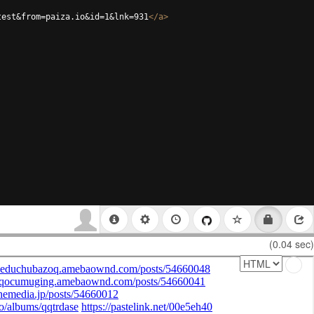
test&from=paiza.io&id=1&lnk=931
</
a
>
(0.04 sec)