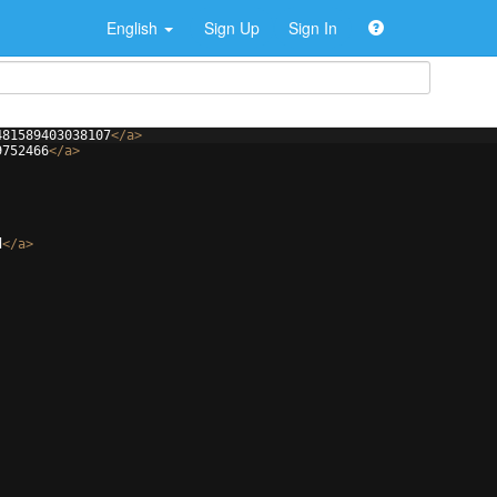
English
Sign Up
Sign In
481589403038107
</
a
>
9752466
</
a
>
d
</
a
>