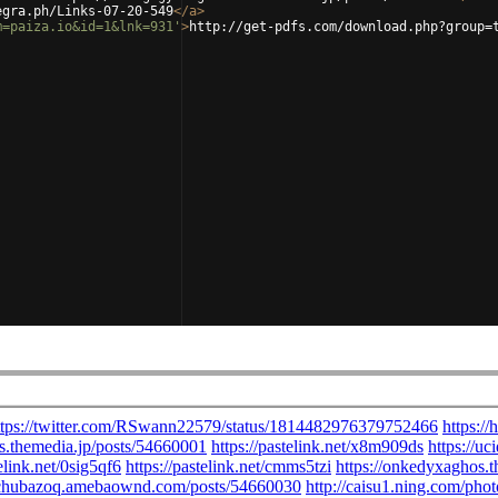
egra.ph/Links-07-20-549
</
a
>
m=paiza.io&id=1&lnk=931'
>
http://get-pdfs.com/download.php?group=