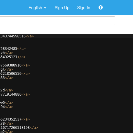
English
Sign Up
Sign In
1343744598516
</
a
>
758342485
</
a
>
ivh
</
a
>
454925121
</
a
>
37569388910
</
a
>
3gl
</
a
>
02218506556
</
a
>
h33
</
a
>
x7d
</
a
>
37719144886
</
a
>
ww0
</
a
>
t94
</
a
>
65234352537
</
a
>
ir8
</
a
>
310717266518198
</
a
>
6q2
</
a
>