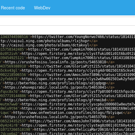
Recent code
WebDev
11343744598516'
>
https://twitter.com/YoungNorwo7466/status/181431
ttp://caisu1.ning.com/photo/albums/rlxjhxpr
</
a
>
ttp://caisu1.ning.com/photo/albums/dctakvyl
</
a
>
315758342485'
>
https://twitter.com/lumpkin70063/status/1814310315
6bz0t2ivh'
>
https://open.firstory.me/story/clystfuki001z01t6bz0t2
839454925121'
>
https://twitter.com/lumpkin70063/status/1814310839
0'
>
https://orushefosisu.localinfo.jp/posts/54653810
</
a
>
0437569388910'
>
https://twitter.com/GloriaPitt215/status/18143104
65ckv43gl'
>
https://open.firstory.me/story/clystg4dr002501t65ckv4
0902218506556'
>
https://twitter.com/AmosJohn73896/status/18143109
k2yfebh33'
>
https://open.firstory.me/story/clys2w6hw002501wk2yfeb
p'
>
http://beterhbo.ning.com/profiles/blogs/xdjqdpqp
</
a
>
1'
>
https://whuvepirabir.localinfo.jp/posts/54653841
</
a
>
hfqsc8x7d'
>
https://open.firstory.me/story/clysf7p8t00fr01thfqsc8
0937719144886'
>
https://twitter.com/GloriaPitt215/status/18143109
d'
>
http://beterhbo.ning.com/profiles/blogs/gfrnmibd
</
a
>
0eutm7ww0'
>
https://open.firstory.me/story/clyscp6u1000601w0eutm7
69mlu9t94'
>
https://open.firstory.me/story/clystgb37002801t69mlu9
yiqwc'
>
https://www.onfeetnation.com/profiles/blogs/fblyiqwc
</
a
>
9'
>
https://orushefosisu.localinfo.jp/posts/54653799
</
a
>
0365234352537'
>
https://twitter.com/AmosJohn73896/status/18143103
60y4z4ir8'
>
https://open.firstory.me/story/clysteg0z001j01t60y4z4
310717266518198'
>
https://twitter.com/FeliciaMar20610/status/1814
c7dcxe6q2'
>
https://open.firstory.me/story/clyrzsh2l05q301xc7dcxe