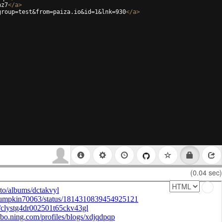
hz7
</
a
>
group=test&from=paiza.io&id=1&lnk=930
</
a
>
(0.04 sec)