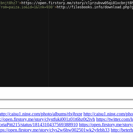
cbnjt8hz7'
>
https://open.firstory.me/story/clyrzubvw05qi01xcbnjt8
from=paiza.io&id=1&lnk=930'
>
http://filesbooks.info/download.php?