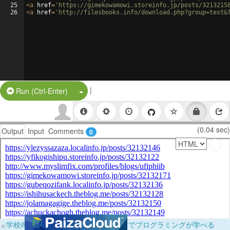
25
<
a
href
=
'https://gimekowamowi.storeinfo.jp/posts/3213215
26
<
a
href
=
'http://filesbooks.info/download.php?group=test&
|
Split Button!
Run (Ctrl-Enter)
(0.04 sec)
Output
Input
Comments
0
×
学校向けに無料提供中！ブラウザだけでプログラミングが学べる