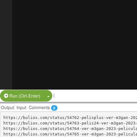
|
Split Button!
Run (Ctrl-Enter)
Output
Input
Comments
0
https://bulios.com/status/54762-pelisplus-ver-m3gan-202
https://bulios.com/status/54763-pelis24-ver-m3gan-2023-
https://bulios.com/status/54764-ver-m3gan-2023-pelicula
https://bulios.com/status/54765-ver-m3gan-2023-pelicula