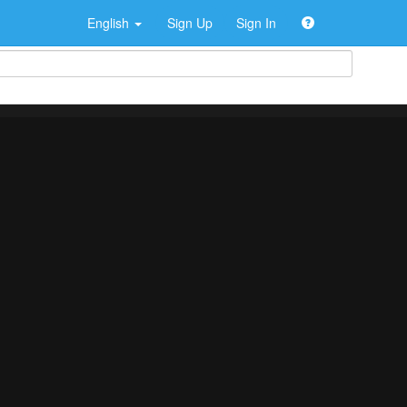
English
Sign Up
Sign In