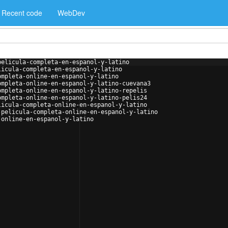
Recent code
WebDev
pelicula-completa-en-espanol-y-latino
licula-completa-en-espanol-y-latino
ompleta-online-en-espanol-y-latino
ompleta-online-en-espanol-y-latino-cuevana3
ompleta-online-en-espanol-y-latino-repelis
ompleta-online-en-espanol-y-latino-pelis24
licula-completa-online-en-espanol-y-latino
-pelicula-completa-online-en-espanol-y-latino
-online-en-espanol-y-latino