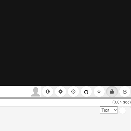
(0.04 sec)