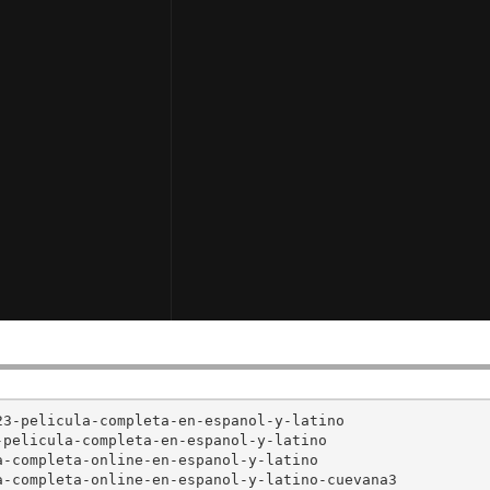
3-pelicula-completa-en-espanol-y-latino

pelicula-completa-en-espanol-y-latino

-completa-online-en-espanol-y-latino

-completa-online-en-espanol-y-latino-cuevana3
