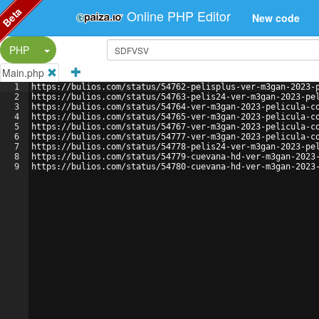
Beta
Online PHP Editor
New code
Split Button!
PHP
Main.php
1
https://bulios.com/status/54762-pelisplus-ver-m3gan-2023-
2
https://bulios.com/status/54763-pelis24-ver-m3gan-2023-pe
3
https://bulios.com/status/54764-ver-m3gan-2023-pelicula-c
4
https://bulios.com/status/54765-ver-m3gan-2023-pelicula-c
5
https://bulios.com/status/54767-ver-m3gan-2023-pelicula-c
6
https://bulios.com/status/54777-ver-m3gan-2023-pelicula-c
7
https://bulios.com/status/54778-pelis24-ver-m3gan-2023-pe
8
https://bulios.com/status/54779-cuevana-hd-ver-m3gan-2023
9
https://bulios.com/status/54780-cuevana-hd-ver-m3gan-2023