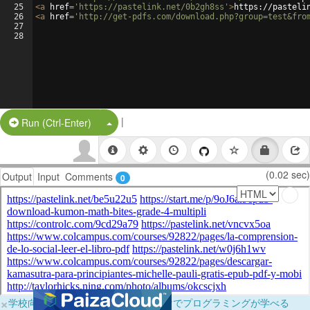
25
<
a
href
=
'https://pastelink.net/0b2gh8ss'
>
https://pasteli
26
<
a
href
=
'http://get-pdfs.com/download.php?group=test&fro
27
28
|
Split Button!
Run (Ctrl-Enter)
(0.02 sec)
Output
Input
Comments
0
×
学校向けに無料提供中！ブラウザだけでプログラミングが学べる