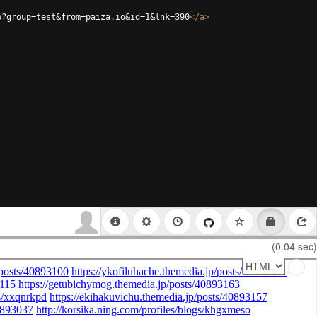
p?group=test&from=paiza.io&id=1&lnk=390
</
a
>
(0.04 sec)