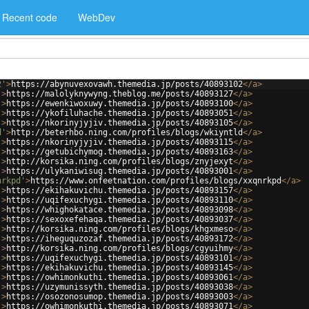
Recent code
WebDev
2'
>
https://abynuvexovawh.themedia.jp/posts/40893102
</
a
>
'
>
https://malolyknywyng.theblog.me/posts/40893127
</
a
>
'
>
https://ewenkiwoxuwy.themedia.jp/posts/40893100
</
a
>
'
>
https://ykofiluhache.themedia.jp/posts/40893051
</
a
>
'
>
https://nkorinyjyjiv.themedia.jp/posts/40893105
</
a
>
d'
>
http://beterhbo.ning.com/profiles/blogs/wkiyntld
</
a
>
'
>
https://nkorinyjyjiv.themedia.jp/posts/40893115
</
a
>
'
>
https://getubichymog.themedia.jp/posts/40893163
</
a
>
'
>
http://korsika.ning.com/profiles/blogs/znyjexyt
</
a
>
'
>
https://ulykaniwisug.themedia.jp/posts/40893001
</
a
>
nrkpd'
>
https://www.onfeetnation.com/profiles/blogs/xxqnrkpd
</
a
>
'
>
https://ekihakuvichu.themedia.jp/posts/40893157
</
a
>
'
>
https://uqifexuchygi.themedia.jp/posts/40893110
</
a
>
'
>
https://whighokatace.themedia.jp/posts/40893098
</
a
>
'
>
https://sexoxefehaqa.themedia.jp/posts/40893037
</
a
>
'
>
http://korsika.ning.com/profiles/blogs/khgxmeso
</
a
>
'
>
https://iheguquzozaf.themedia.jp/posts/40893172
</
a
>
'
>
http://korsika.ning.com/profiles/blogs/cgyuihmy
</
a
>
'
>
https://uqifexuchygi.themedia.jp/posts/40893101
</
a
>
'
>
https://ekihakuvichu.themedia.jp/posts/40893145
</
a
>
'
>
https://owhimonkuthi.themedia.jp/posts/40893061
</
a
>
'
>
https://uzymunissyth.themedia.jp/posts/40893038
</
a
>
'
>
https://osozonosumop.themedia.jp/posts/40893003
</
a
>
'
>
https://owhimonkuthi.themedia.jp/posts/40893071
</
a
>