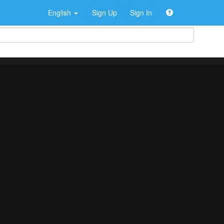
English
Sign Up
Sign In