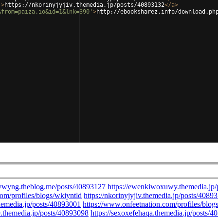
'
>
https://nkorinyjyjiv.themedia.jp/posts/40893132
</
a
>
&from=paiza.io&id=1&lnk=390'
>
http://ebooksharez.info/download.ph