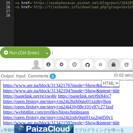
25
<
a
href
=
'https://evabyhexavac.pixnet.net/blog/post/16428
26
<
a
href
=
'http://filesbooks.info/download.php?group=test&
27
28
|
Split Button!
Run (Ctrl-Enter)
(0.02 sec)
Output
Input
Comments
0
×
学校向けに無料提供中！ブラウザだけでプログラミングが学べる