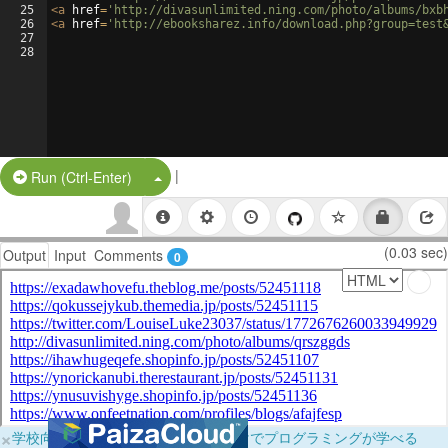
25
<
a
href
=
'http://divasunlimited.ning.com/photo/albums/bxb
26
<
a
href
=
'http://ebooksharez.info/download.php?group=test
27
28
|
Split Button!
Run (Ctrl-Enter)
(0.03 sec)
Output
Input
Comments
0
×
学校向けに無料提供中！ブラウザだけでプログラミングが学べる