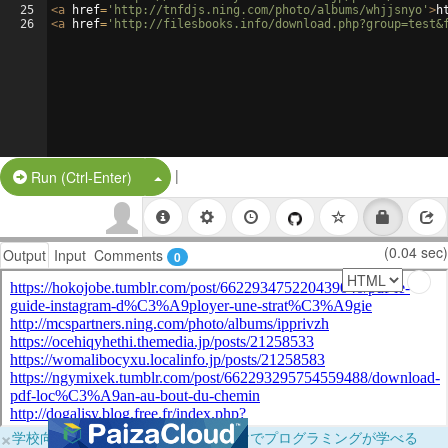
25
<
a
href
=
'http://tnfdjs.ning.com/photo/albums/whjjsnyo'
>
h
26
<
a
href
=
'http://filesbooks.info/download.php?group=test&
|
Split Button!
Run (Ctrl-Enter)
(0.04 sec)
Output
Input
Comments
0
×
学校向けに無料提供中！ブラウザだけでプログラミングが学べる