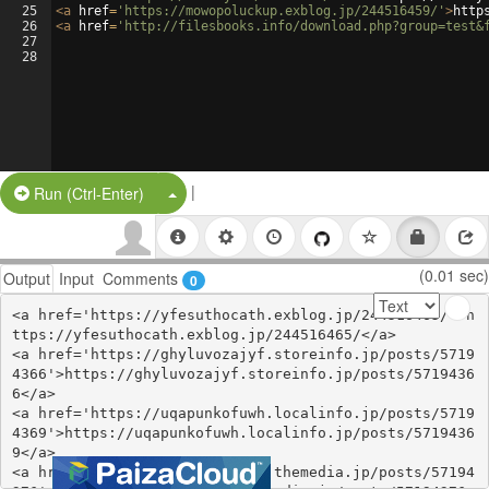
25
<
a
href
=
'https://mowopoluckup.exblog.jp/244516459/'
>
http
26
<
a
href
=
'http://filesbooks.info/download.php?group=test&
27
28
|
Split Button!
Run (Ctrl-Enter)
(0.01 sec)
Output
Input
Comments
0
<a href='https://yfesuthocath.exblog.jp/244516465/'>h
ttps://yfesuthocath.exblog.jp/244516465/</a>

<a href='https://ghyluvozajyf.storeinfo.jp/posts/5719
4366'>https://ghyluvozajyf.storeinfo.jp/posts/5719436
6</a>

<a href='https://uqapunkofuwh.localinfo.jp/posts/5719
4369'>https://uqapunkofuwh.localinfo.jp/posts/5719436
9</a>

<a href='https://nkuruwhechyz.themedia.jp/posts/57194