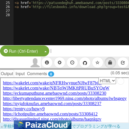
25
<
a
href
=
'https://patuxedeghuh.amebaownd.com/posts/333080
26
<
a
href
=
'http://filesbooks.info/download.php?group=test&
27
28
|
Split Button!
Run (Ctrl-Enter)
(0.05 sec)
Output
Input
Comments
0
×
学校向けに無料提供中！ブラウザだけでプログラミングが学べる