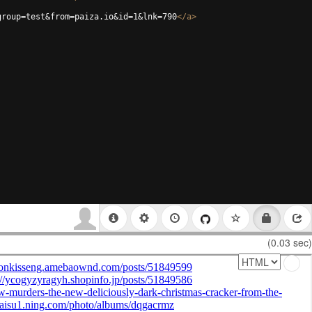
group=test&from=paiza.io&id=1&lnk=790
</
a
>
(0.03 sec)