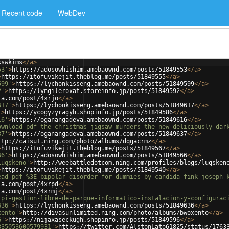
Recent code
WebDev
kswkims
</
a
>
53'
>
https://adosowhishim.amebaownd.com/posts/51849553
</
a
>
>
https://itofuvikejit.theblog.me/posts/51849555
</
a
>
599'
>
https://lychonkisseng.amebaownd.com/posts/51849599
</
a
>
2'
>
https://lyngileroxat.storeinfo.jp/posts/51849592
</
a
>
ia.com/post/4xrjo
</
a
>
617'
>
https://lychonkisseng.amebaownd.com/posts/51849617
</
a
>
'
>
https://ycogyzyragyh.shopinfo.jp/posts/51849586
</
a
>
16'
>
https://oganangadeva.amebaownd.com/posts/51849616
</
a
>
ownload-pdf-the-christmas-jigsaw-murders-the-new-deliciously-dar
37'
>
https://oganangadeva.amebaownd.com/posts/51849637
</
a
>
ttp://caisu1.ning.com/photo/albums/dqgacrmz
</
a
>
>
https://itofuvikejit.theblog.me/posts/51849567
</
a
>
66'
>
https://adosowhishim.amebaownd.com/posts/51849566
</
a
>
luqskeno'
>
http://weebattledotcom.ning.com/profiles/blogs/luqsken
>
https://itofuvikejit.theblog.me/posts/51849540
</
a
>
ead-pdf-%3E-bipolar-disorder-for-dummies-by-candida-fink-joseph-
ia.com/post/4xrpd
</
a
>
ia.com/post/4xrmj
</
a
>
lpi-gestion-libre-de-parque-informatico-instalacion-y-configurac
636'
>
https://lychonkisseng.amebaownd.com/posts/51849636
</
a
>
xento'
>
http://divasunlimited.ning.com/photo/albums/bwoxento
</
a
>
6'
>
https://nijaxaseckugh.shopinfo.jp/posts/51849596
</
a
>
335053600579931'
>
https://twitter.com/AlstonLato61825/status/1763