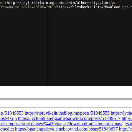
mb'
>
http://taylorhicks.ning.com/photo/albums/qiyzplmb
</
a
>
from=paiza.io&id=1&lnk=790'
>
http://filesbooks.info/download.php?