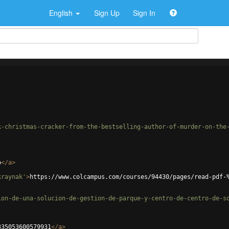
English
Sign Up
Sign In
k-christmas-cracker-from-the-bestselling-author-of-murder-on-the
o
</
a
>
kraynak'
>
https://www.colcampus.com/courses/94430/pages/read-pdf-
ion-de-una-solucion-de-gestion-de-parque-y-centro-de-centro-de-s
335053600579931
</
a
>