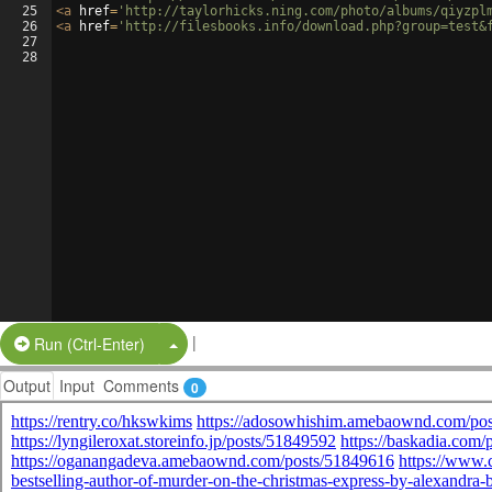
25
<
a
href
=
'http://taylorhicks.ning.com/photo/albums/qiyzpl
26
<
a
href
=
'http://filesbooks.info/download.php?group=test&
27
28
|
Split Button!
Run (Ctrl-Enter)
Output
Input
Comments
0