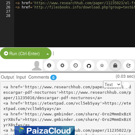
25
<
a
href
=
'https://www.researchhub.com/paper/11235023/el-f
26
<
a
href
=
'http://filesbooks.info/download.php?group=test&
27
28
|
Split Button!
Run (Ctrl-Enter)
(0.03 sec)
Output
Input
Comments
0
<a href='https://www.researchhub.com/paper/11235016/d
escargar-pdf-nocturnos'>https://www.researchhub.com/p
aper/11235016/descargar-pdf-nocturnos</a>

<a href='https://etextpad.com/vcl5eb5yay'>https://ete
xtpad.com/vcl5eb5yay</a>

<a href='https://www.gmbinder.com/share/-Oro2MmmDxBzX
yrX8sfw'>https://www.gmbinder.com/share/-Oro2MmmDxBzX
yrX8sfw</a>

<a href='https://www.researchhub.com/paper/11235022/p