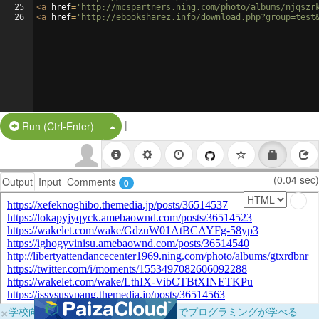
25
<
a
href
=
'http://mcspartners.ning.com/photo/albums/njqszr
26
<
a
href
=
'http://ebooksharez.info/download.php?group=test
|
Split Button!
Run (Ctrl-Enter)
(0.04 sec)
Output
Input
Comments
0
×
学校向けに無料提供中！ブラウザだけでプログラミングが学べる