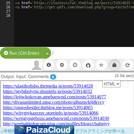
25
<
a
href
=
'https://itashossifat.theblog.me/posts/53914035'
26
<
a
href
=
'http://get-pdfs.com/download.php?group=test&fro
27
28
|
Split Button!
Run (Ctrl-Enter)
(0.04 sec)
Output
Input
Comments
0
×
学校向けに無料提供中！ブラウザだけでプログラミングが学べる