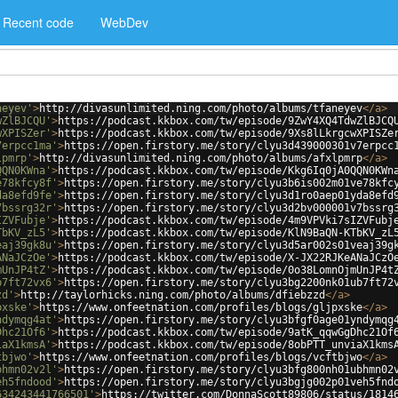
Recent code
WebDev
neyev'
>
http://divasunlimited.ning.com/photo/albums/tfaneyev
</
a
>
wZlBJCQU'
>
https://podcast.kkbox.com/tw/episode/9ZwY4XQ4TdwZlBJCQ
wXPISZer'
>
https://podcast.kkbox.com/tw/episode/9Xs8lLkrgcwXPISZe
7erpcc1ma'
>
https://open.firstory.me/story/clyu3d439000301v7erpcc
lpmrp'
>
http://divasunlimited.ning.com/photo/albums/afxlpmrp
</
a
>
QQN0KWna'
>
https://podcast.kkbox.com/tw/episode/Kkg6Iq0jA0QQN0KWn
e78kfcy8f'
>
https://open.firstory.me/story/clyu3b6is002m01ve78kfc
da8efd9fe'
>
https://open.firstory.me/story/clyu3d1ro0aep01yda8efd
7bssrg32r'
>
https://open.firstory.me/story/clyu3d2bv000001v7bssrg
IZVFubje'
>
https://podcast.kkbox.com/tw/episode/4m9VPVki7sIZVFubj
TbKV_zL5'
>
https://podcast.kkbox.com/tw/episode/KlN9BaQN-KTbKV_zL
eaj39gk8u'
>
https://open.firstory.me/story/clyu3d5ar002s01veaj39g
ANaJCzOe'
>
https://podcast.kkbox.com/tw/episode/X-JX22RJKeANaJCzO
mUnJP4tZ'
>
https://podcast.kkbox.com/tw/episode/0o38LomnOjmUnJP4t
b7ft72vx6'
>
https://open.firstory.me/story/clyu3bg2200nk01ub7ft72
zd'
>
http://taylorhicks.ning.com/photo/albums/dfiebzzd
</
a
>
pxske'
>
https://www.onfeetnation.com/profiles/blogs/gljpxske
</
a
>
ndymqg4at'
>
https://open.firstory.me/story/clyu3bfgf0age01yndymqg
Dhc21Of6'
>
https://podcast.kkbox.com/tw/episode/9atK_qqwGgDhc21Of
iaX1kmsA'
>
https://podcast.kkbox.com/tw/episode/8obPTT_unviaX1kms
tbjwo'
>
https://www.onfeetnation.com/profiles/blogs/vcftbjwo
</
a
>
bhmn02v2l'
>
https://open.firstory.me/story/clyu3bfg800nh01ubhmn02
eh5fndood'
>
https://open.firstory.me/story/clyu3bgjg002p01veh5fnd
634243441766501'
>
https://twitter.com/DonnaScott89806/status/1814