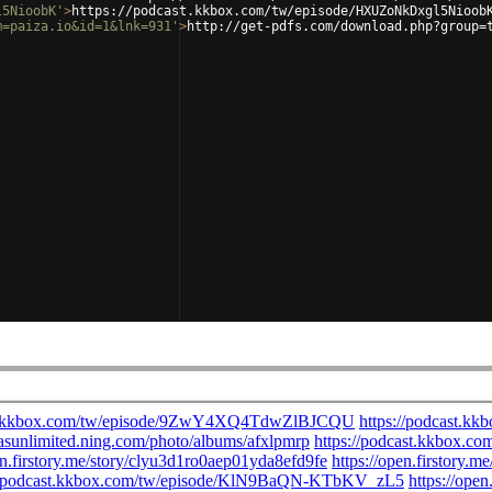
l5NioobK'
>
https://podcast.kkbox.com/tw/episode/HXUZoNkDxgl5Nioob
m=paiza.io&id=1&lnk=931'
>
http://get-pdfs.com/download.php?group=