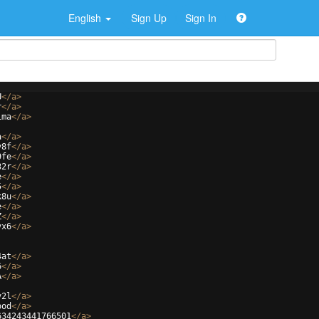
English
Sign Up
Sign In
U
</
a
>
r
</
a
>
1ma
</
a
>
a
</
a
>
y8f
</
a
>
9fe
</
a
>
32r
</
a
>
e
</
a
>
5
</
a
>
k8u
</
a
>
e
</
a
>
Z
</
a
>
vx6
</
a
>
4at
</
a
>
6
</
a
>
A
</
a
>
v2l
</
a
>
ood
</
a
>
634243441766501
</
a
>