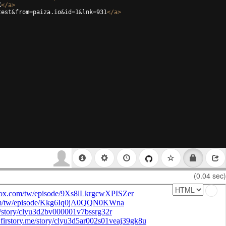
K
</
a
>
test&from=paiza.io&id=1&lnk=931
</
a
>
(0.04 sec)