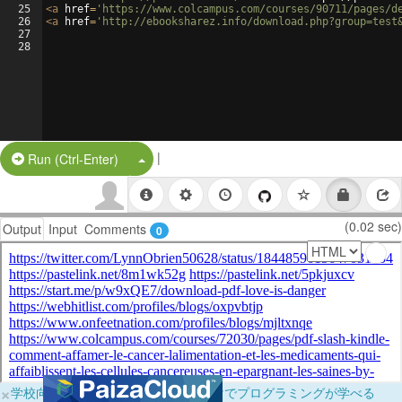
25
<
a
href
=
'https://www.colcampus.com/courses/90711/pages/d
26
<
a
href
=
'http://ebooksharez.info/download.php?group=test
27
28
|
Split Button!
Run (Ctrl-Enter)
(0.02 sec)
Output
Input
Comments
0
×
学校向けに無料提供中！ブラウザだけでプログラミングが学べる