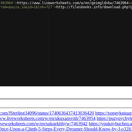
7463964'
>
https://www.liveworksheets.com/w/en/geimgldnkw/7463964
<
from=paiza.io&id=1&lnk=727'
>
http://filesbooks.info/download.php?