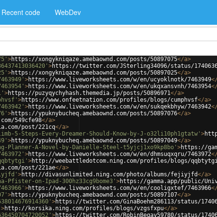
Recent code
WebDev
75'
>
https://xongykniqaze.amebaownd.com/posts/50897075
</
a
>
36437413036420'
>
https://twitter.com/JSterling34096/status/174063
25'
>
https://xongykniqaze.amebaownd.com/posts/50897025
</
a
>
7463949'
>
https://www.liveworksheets.com/w/en/ucyoklnotk/7463949
<
7463954'
>
https://www.liveworksheets.com/w/en/ukqxansvnh/7463954
<
1'
>
https://puzyqychyhash.themedia.jp/posts/50896971
</
a
>
phvsf'
>
https://www.onfeetnation.com/profiles/blogs/cumphvsf
</
a
>
7463942'
>
https://www.liveworksheets.com/w/en/sukqekbhyw/7463942
<
76'
>
https://ypuknybucheq.amebaownd.com/posts/50897076
</
a
>
.com/549cfe98
</
a
>
ia.com/post/221cq
</
a
>
limb-5-Steps-Every-Dreamer-Should-Know-by-J-o32li10ph1gtatw'
>
htt
49'
>
https://ypuknybucheq.amebaownd.com/posts/50897049
</
a
>
ng-Planner-A-Novel-by-Danielle-Steel-t5yjcj1xo9kp8bo'
>
https://ga
7463972'
>
https://www.liveworksheets.com/w/en/dhmsuqxqru/7463972
<
qqbtytgi'
>
http://weebattledotcom.ning.com/profiles/blogs/qqbtytg
ia.com/post/221ae
</
a
>
iyjfd'
>
http://divasunlimited.ning.com/photo/albums/fejiyjfd
</
a
>
na-Pfister-on-Ipad-300hz33cg9bome3'
>
https://gamma.app/public/Uni
7463966'
>
https://www.liveworksheets.com/w/en/cooligxtef/7463966
<
07'
>
https://ypuknybucheq.amebaownd.com/posts/50897107
</
a
>
638014676914360'
>
https://twitter.com/GinaBoehm286113/status/1740
'
>
http://korsika.ning.com/profiles/blogs/vzgsfxpu
</
a
>
636450704720052'
>
https://twitter.com/RobinBegay59780/status/1740