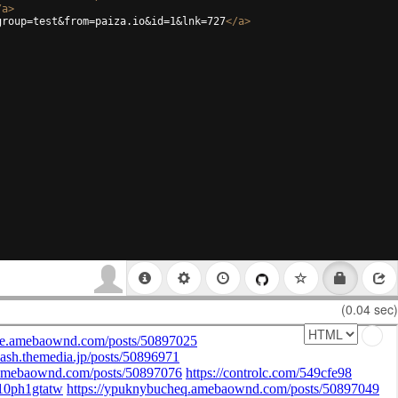
/
a
>
group=test&from=paiza.io&id=1&lnk=727
</
a
>
(0.04 sec)