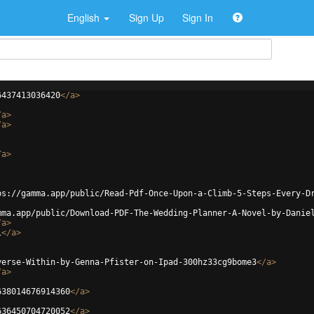
English
Sign Up
Sign In
6437413036420
</
a
>
/
a
>
/
a
>
/
a
>
ps://gamma.app/public/Read-Pdf-Once-Upon-a-Climb-5-Steps-Every-D
mma.app/public/Download-PDF-The-Wedding-Planner-A-Novel-by-Danie
/
a
>
i
</
a
>
verse-Within-by-Genna-Pfister-on-Ipad-300hz33cg9bome3
</
a
>
/
a
>
638014676914360
</
a
>
636450704720052
</
a
>