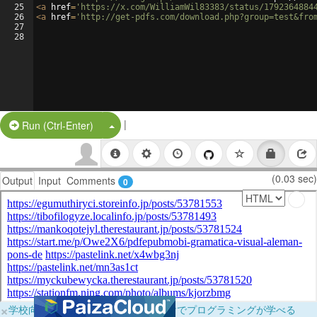
25
<
a
href
=
'https://x.com/WilliamWil83383/status/1792364884
26
<
a
href
=
'http://get-pdfs.com/download.php?group=test&fro
27
28
|
Split Button!
Run (Ctrl-Enter)
(0.03 sec)
Output
Input
Comments
0
×
学校向けに無料提供中！ブラウザだけでプログラミングが学べる